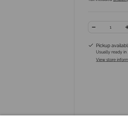
Qty
-
Pickup availab
Usually ready in
View store infor