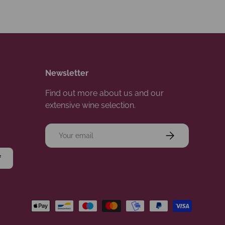
Newsletter
Find out more about us and our
extensive wine selection.
Email
Subscribe
f
d