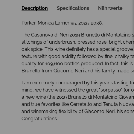
Description
Specifications
Nährwerte
Parker-Monica Larner 95, 2025-2038,
The Casanova di Neri 2019 Brunello di Montalcino sh
stitchings of underbrush, pressed rose, bright che
oak spice. This wine definitely has a special groove. 
texture with good acidity followed by fine, chalky ta
quality for 109,600 bottles produced. In fact, this is
Brunello from Giacomo Neri and his family made so
I am extremely encouraged by this year's tasting 
mind, we have witnessed the great "sorpasso" (or ov
a new wine (the 2019 Brunello di Montalcino Giovan
and true favorites like Cerretalto and Tenuta Nuova.
and winemaking flexibility of Giacomo Neri, his son
Congratulations.