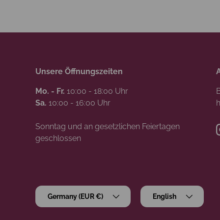
Unsere Öffnungszeiten
Mo. - Fr.
10:00 - 18:00 Uhr
B
Sa.
10:00 - 16:00 Uhr
h
Sonntag und an gesetzlichen Feiertagen
geschlossen
Country/Region
Language
Germany (EUR €)
English