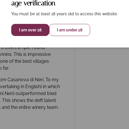
age verification
You must be at least 18 years old to access this website.
I am over 18
I am under 18
ows thick fruit fabric with
rry, tobacco and balanced
It offers a ripe, round
nnins. This is impressive
 one of the best villages
 far.
from Casanova di Neri. To my
ertaking in English) in which
ni Neri) outperformed tried
 This shows the deft talent
s and the entire winery team.