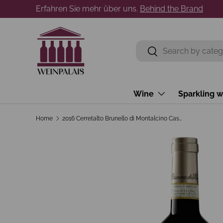
Erfahren Sie mehr über uns.
Behind the Brand
Skip to content
Search
Search
Wine
Sparkling w
Home
2016 Cerretalto Brunello di Montalcino Casanova di Neri