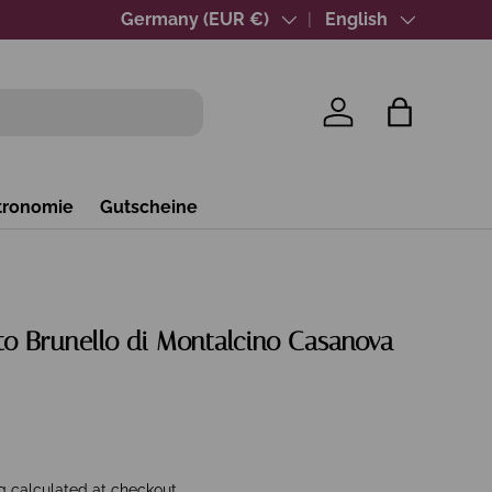
Over 40 years of wine expertise
Country/Region
Germany (EUR €)
Language
English
Log in
Bag
tronomie
Gutscheine
to Brunello di Montalcino Casanova
g
calculated at checkout.