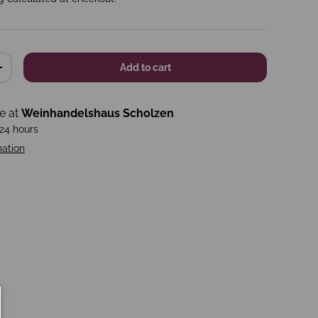
Add to cart
+
le at
Weinhandelshaus Scholzen
 24 hours
mation