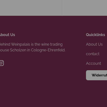
About Us
Quicklinks
ehind Weinpalais is the wine trading
About Us
ouse Scholzen in Cologne-Ehrenfeld.
contact
Account
Instagram
Widerru
Payment methods accepte