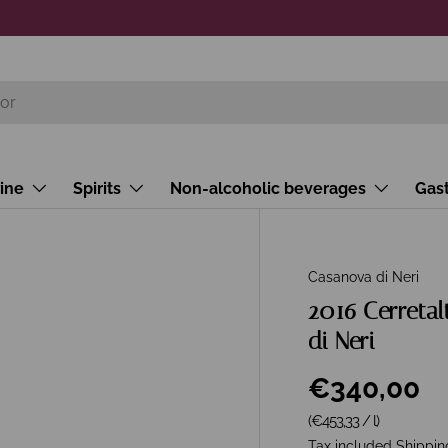
ine
Spirits
Non-alcoholic beverages
Gas
Casanova di Neri
2016 Cerretal
di Neri
€340,00
Unit price
(€453,33
/
l
)
Tax included
Shippin