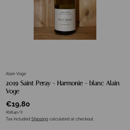
Alain Voge
2019 Saint Peray - Harmonie - blanc Alain
Voge
€19,80
Unit price
(€26,40
/
l
)
Tax included
Shipping
calculated at checkout.