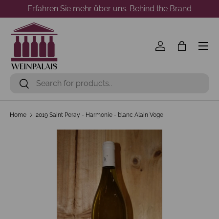
Erfahren Sie mehr über uns.
Behind the Brand
Skip to content
Menu
Log in
Bag
Search
Search
Home
2019 Saint Peray - Harmonie - blanc Alain Voge