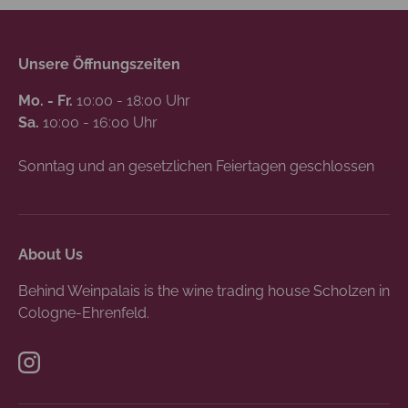
Unsere Öffnungszeiten
Mo. - Fr.
10:00 - 18:00 Uhr
Sa.
10:00 - 16:00 Uhr
Sonntag und an gesetzlichen Feiertagen geschlossen
About Us
Behind Weinpalais is the wine trading house Scholzen in
Cologne-Ehrenfeld.
Instagram