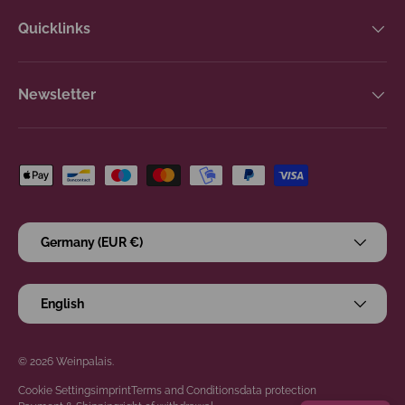
Quicklinks
Newsletter
Payment methods accepted
Country/Region
Germany (EUR €)
Language
English
© 2026
Weinpalais
.
Cookie Settings
imprint
Terms and Conditions
data protection