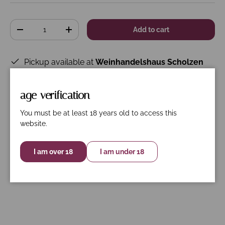
Qty
Add to cart
-
+
Pickup available at
Weinhandelshaus Scholzen
Usually ready in 24 hours
View store information
age verification
You must be at least 18 years old to access this
website.
Description
Specifications
Nährwerte
I am over 18
I am under 18
Organically certified according to FR-
BIO-01