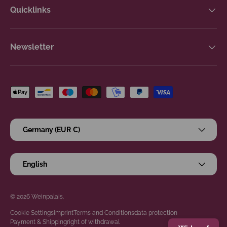
Quicklinks
Newsletter
Payment methods accepted
Country/Region
Germany (EUR €)
Language
English
© 2026
Weinpalais
.
Cookie Settings
imprint
Terms and Conditions
data protection
Payment & Shipping
right of withdrawal