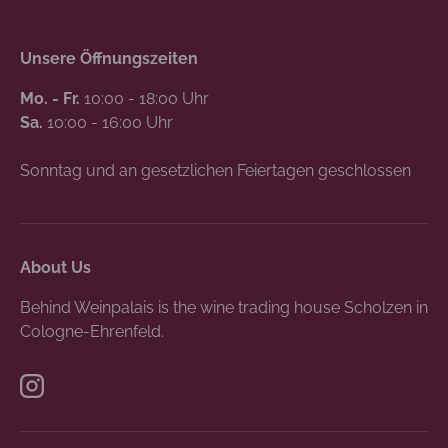
Unsere Öffnungszeiten
Mo. - Fr.
10:00 - 18:00 Uhr
Sa.
10:00 - 16:00 Uhr
Sonntag und an gesetzlichen Feiertagen geschlossen
About Us
Behind Weinpalais is the wine trading house Scholzen in
Cologne-Ehrenfeld.
Instagram