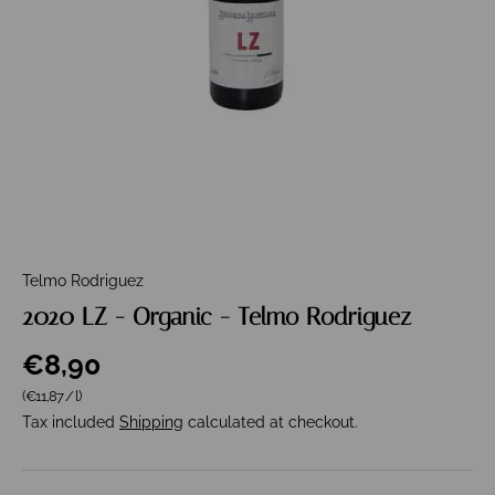
Telmo Rodriguez
2020 LZ - Organic - Telmo Rodriguez
€8,90
Unit price
(€11,87
/
l
)
Tax included
Shipping
calculated at checkout.