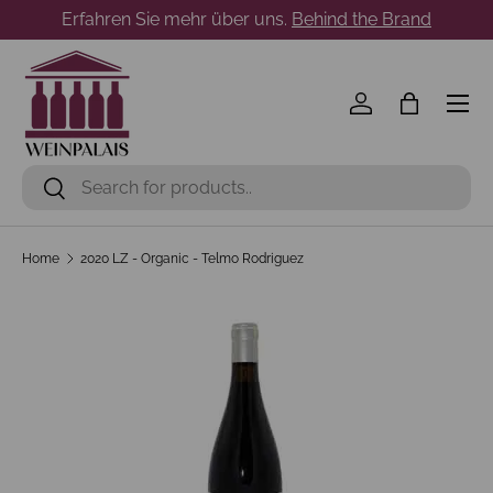
Erfahren Sie mehr über uns.
Behind the Brand
Skip to content
Menu
Log in
Bag
Search
Search
Home
2020 LZ - Organic - Telmo Rodriguez