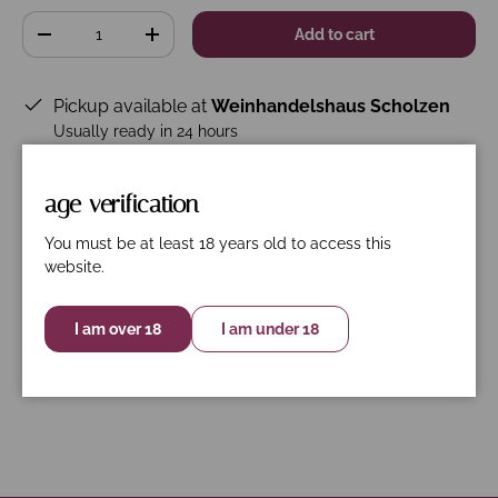
Qty
Add to cart
-
+
Pickup available at
Weinhandelshaus Scholzen
Usually ready in 24 hours
View store information
age verification
You must be at least 18 years old to access this
website.
Description
Specifications
Nährwerte
Garmacja. Graciano, Tempranillo.
I am over 18
I am under 18
BIO- ES-ECO-026-VAS-