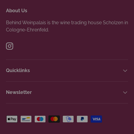
About Us
Behind Weinpalais is the wine trading house Scholzen in
Cologne-Ehrenfeld.
Instagram
Quicklinks
Newsletter
Payment methods accepted