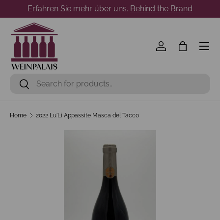
Erfahren Sie mehr über uns.
Behind the Brand
Skip to content
Menu
Log in
Bag
Search
Search
Home
2022 Lu'Li Appassite Masca del Tacco