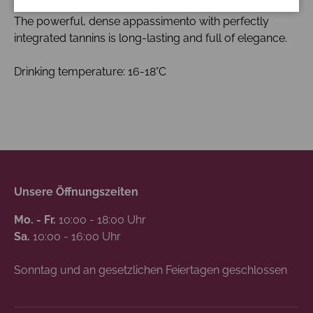
red currants.
The powerful, dense appassimento with perfectly
integrated tannins is long-lasting and full of elegance.
Drinking temperature: 16-18°C
Unsere Öffnungszeiten
Mo. - Fr.
10:00 - 18:00 Uhr
Sa.
10:00 - 16:00 Uhr
Sonntag und an gesetzlichen Feiertagen geschlossen