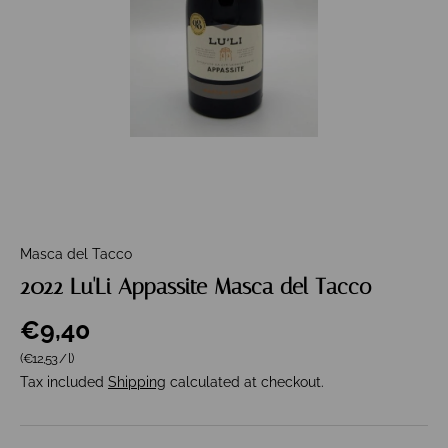
Masca del Tacco
2022 Lu'Li Appassite Masca del Tacco
€9,40
Unit price
(€12,53
/
l
)
Tax included
Shipping
calculated at checkout.