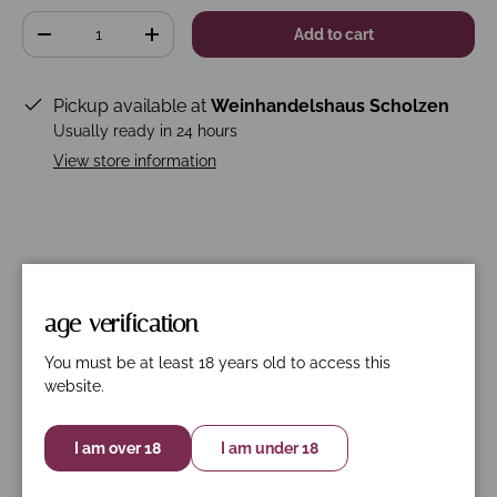
Qty
Add to cart
-
+
Pickup available at
Weinhandelshaus Scholzen
Usually ready in 24 hours
View store information
Description
Specifications
Nährwerte
age verification
Primitivo-Negro Amaro
You must be at least 18 years old to access this
The Masca del Tacco LU'LI Appassimento appears
website.
dark red in the glass. The powerful, intense bouquet
with lots of fruit and spice is reminiscent of local wild
I am over 18
I am under 18
berries and oriental dried fruit.
On the palate you encounter black blackberries and