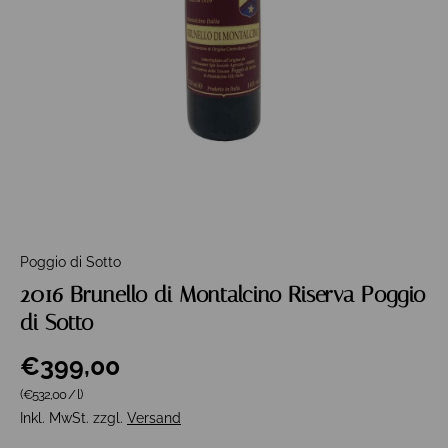
Poggio di Sotto
2016 Brunello di Montalcino Riserva Poggio
di Sotto
€399,00
Grundpreis
(€532,00
/
l
)
Inkl. MwSt. zzgl.
Versand