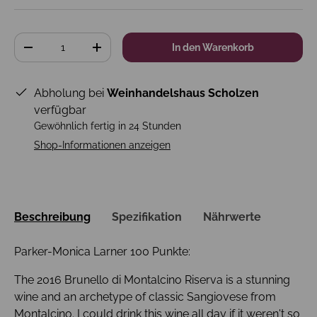
Anzahl
In den Warenkorb
-
+
Abholung bei
Weinhandelshaus Scholzen
verfügbar
Gewöhnlich fertig in 24 Stunden
Shop-Informationen anzeigen
Beschreibung
Spezifikation
Nährwerte
Parker-Monica Larner 100 Punkte:
The 2016 Brunello di Montalcino Riserva is a stunning
wine and an archetype of classic Sangiovese from
Montalcino. I could drink this wine all day if it weren't so