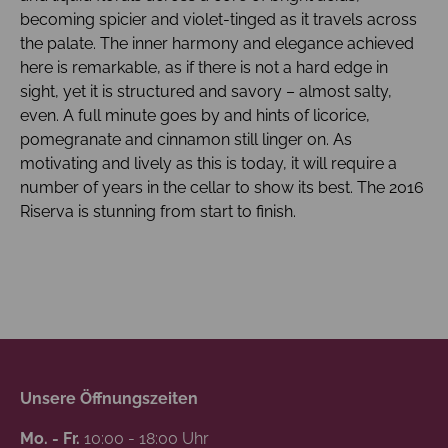
becoming spicier and violet-tinged as it travels across
the palate. The inner harmony and elegance achieved
here is remarkable, as if there is not a hard edge in
sight, yet it is structured and savory – almost salty,
even. A full minute goes by and hints of licorice,
pomegranate and cinnamon still linger on. As
motivating and lively as this is today, it will require a
number of years in the cellar to show its best. The 2016
Riserva is stunning from start to finish.
Unsere Öffnungszeiten
Mo. - Fr.
10:00 - 18:00 Uhr