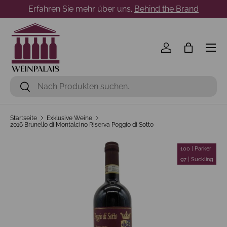
Erfahren Sie mehr über uns.
Behind the Brand
Direkt zum Inhalt
Menü
Einloggen
Einkaufst
Suchen
Suchen
Startseite
Exklusive Weine
2016 Brunello di Montalcino Riserva Poggio di Sotto
100 | Parker
97 | Suckling