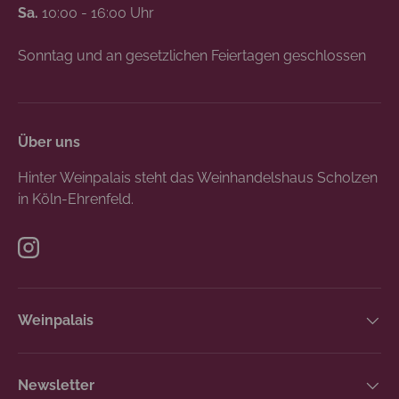
Sa.
10:00 - 16:00 Uhr
Sonntag und an gesetzlichen Feiertagen geschlossen
Über uns
Hinter Weinpalais steht das Weinhandelshaus Scholzen
in Köln-Ehrenfeld.
Instagram
Weinpalais
Newsletter