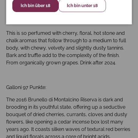
Ich bin über 18
Ich bin unter 18
James Suckling 97 Punkte:
This is so perfumed with cherry, floral, hot stone and
chalk aromas that follow through to a medium to full
body, with chewy, velvety and slightly dusty tannins.
Bark and truffle add to the complexity of the finish.
From organically grown grapes. Drink after 2024.
Galloni 97 Punkte:
The 2016 Brunello di Montalcino Riserva is dark and
brooding in its youthful state, offering up a seductive
bouquet of dried cherries, currants, cloves and dusty
flowers, like opening a cedar incense box lost many
years ago. It coasts silken waves of textural red berries
and liquid florals across a core of bright acids,