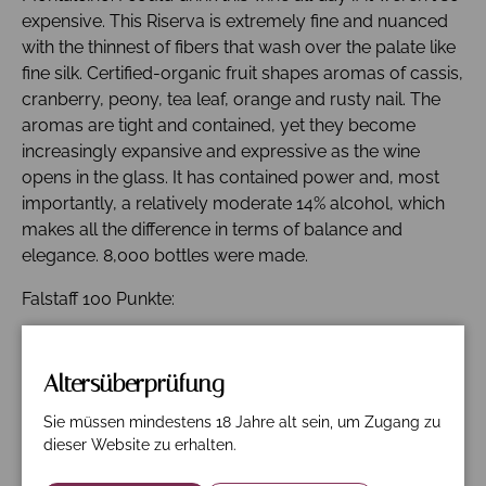
expensive. This Riserva is extremely fine and nuanced
with the thinnest of fibers that wash over the palate like
fine silk. Certified-organic fruit shapes aromas of cassis,
cranberry, peony, tea leaf, orange and rusty nail. The
aromas are tight and contained, yet they become
increasingly expansive and expressive as the wine
opens in the glass. It has contained power and, most
importantly, a relatively moderate 14% alcohol, which
makes all the difference in terms of balance and
elegance. 8,000 bottles were made.
Falstaff 100 Punkte:
Funkelndes, mitteldichtes Rubin-Granat. Intensive und
sehr ansprechende Nase, nach Rosenblättern, frischen
Altersüberprüfung
Waldhimbeeren und dunklen Kirschen. Entfaltet sich
am Gaumen mit viel griffigem Tannin, ausgefüllt von
Sie müssen mindestens 18 Jahre alt sein, um Zugang zu
feinem Schmelz, im Finale langer Nachhall mit Noten
dieser Website zu erhalten.
nach Himbeere und Kirsche, überaus geschliffen.