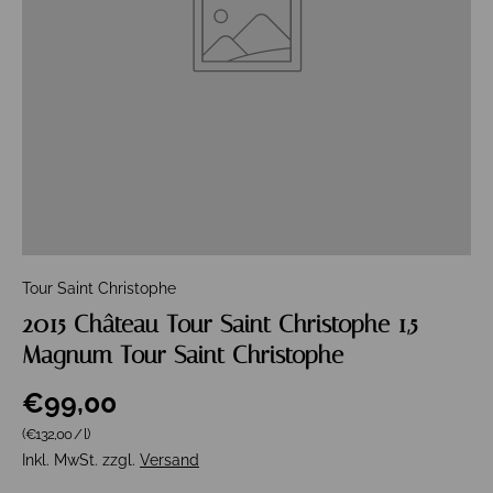
Tour Saint Christophe
2015 Château Tour Saint Christophe 1,5
Magnum Tour Saint Christophe
€99,00
Grundpreis
(€132,00
/
l
)
Inkl. MwSt. zzgl.
Versand