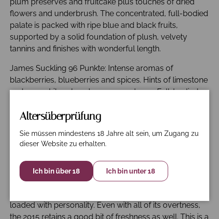
plum preserves and fruitcake plus touches of dried
flowers and underbrush. The concentrated, full-bodied
palate is packed with ripe blue and black fruits,
supported by a solid foundation of plush, velvety
tannins and finishes with wonderful length.
James Suckling 96 Punkte: Intense aromas of
blackberries, blueberries and spices. Hints of limestone
and a graphite edge also come out now. Full-bodied,
structured and muscular. Layered and intense. Dark
Altersüberprüfung
berries and hints of sea salt on the finish. Steely
minerality and freshness. Wow. Drink in 2024 but so
Sie müssen mindestens 18 Jahre alt sein, um Zugang zu
interesting to taste.
dieser Website zu erhalten.
Galloni 93 Punkte: The 2015 Tour Saint Christophe was
impressive from barrel and is equally impressive from
Ich bin über 18
Ich bin unter 18
bottle. Red cherry/raspberry jam, exotic spice and
floral notes fill out in a sumptuous, racy Saint-Émilion
loaded with personality. Even with all of its overtness,
the 2015 retains a good bit of freshness as well. This is a