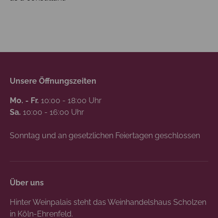
Unsere Öffnungszeiten
Mo. - Fr.
10:00 - 18:00 Uhr
Sa.
10:00 - 16:00 Uhr
Sonntag und an gesetzlichen Feiertagen geschlossen
Über uns
Hinter Weinpalais steht das Weinhandelshaus Scholzen
in Köln-Ehrenfeld.