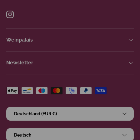
Instagram
Weinpalais
Newsletter
Zahlungsmethoden
Land/Region
Deutschland (EUR €)
Sprache
Deutsch