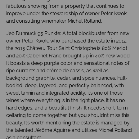
fabulous showing from a property that continues to
improve under the stewardship of owner Peter Kwok
and consulting winemaker Michel Rolland.
Jeb Dunnuck 95 Punkte: A total blockbuster from new
owner Peter Kwok, who purchased the estate in 2012,
the 2015 Château Tour Saint Christophe is 80% Merlot
and 20% Cabernet Franc brought up in 40% new wood.
It boasts a deep purple color and sensational notes of
ripe currants and crème de cassis, as well as
background graphite, cedar, and spice nuances. Full-
bodied, deep, layered, and perfectly balanced, with
sweet tannin and integrated acidity, it’s one of those
wines where everything is in the right place, it has no
hard edges, and a beautiful finish. It needs short-term
cellaring to come together, but you shouldn’t miss this
beauty. It’s worth mentioning the estate is managed by
the talented Jérôme Aguirre and utilizes Michel Rolland
as a consultant.