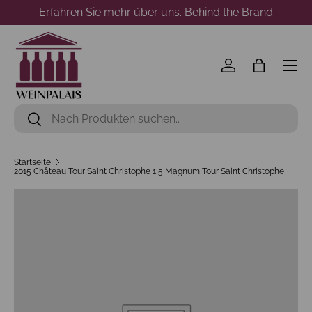
Erfahren Sie mehr über uns.
Behind the Brand
Direkt zum Inhalt
Menü
Einloggen
Einkaufst
Suchen
Suchen
Startseite
2015 Château Tour Saint Christophe 1,5 Magnum Tour Saint Christophe