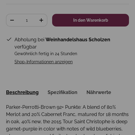
Anzahl
In den Warenkorb
-
+
Abholung bei
Weinhandelshaus Scholzen
verfügbar
Gewöhnlich fertig in 24 Stunden
Shop-Informationen anzeigen
Beschreibung
Spezifikation
Nährwerte
Parker-Perrotti-Brown 92+ Punkte: A blend of 80%
Merlot and 20% Cabernet Franc, matured for 18 months
in oak, 40% new, the 2015 Tour Saint Christophe is deep
garnet-purple in color with notes of wild blueberries,