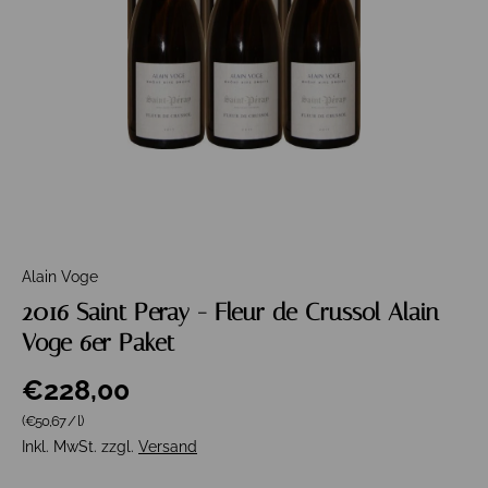
Alain Voge
2016 Saint Peray - Fleur de Crussol Alain
Voge 6er Paket
€228,00
Grundpreis
(€50,67
/
l
)
Inkl. MwSt. zzgl.
Versand