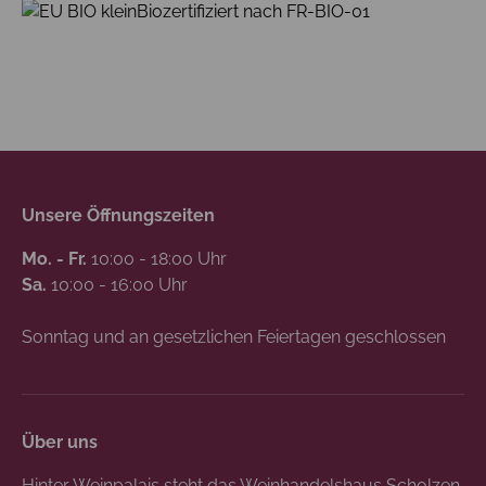
Biozertifiziert nach FR-BIO-01
Unsere Öffnungszeiten
Mo. - Fr.
10:00 - 18:00 Uhr
Sa.
10:00 - 16:00 Uhr
Sonntag und an gesetzlichen Feiertagen geschlossen
Über uns
Hinter Weinpalais steht das Weinhandelshaus Scholzen