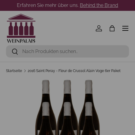
Erfahren Sie mehr über uns.
Behind the Brand
Direkt zum Inhalt
Menü
Einloggen
Einkaufst
Suchen
Suchen
Startseite
2016 Saint Peray - Fleur de Crussol Alain Voge 6er Paket