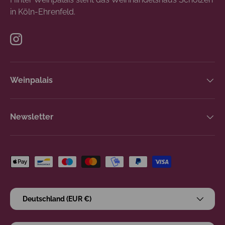
in Köln-Ehrenfeld.
Instagram
Weinpalais
Newsletter
Zahlungsmethoden
Land/Region
Deutschland (EUR €)