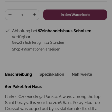
Anzahl
In den Warenkorb
-
+
Abholung bei
Weinhandelshaus Scholzen
verfügbar
Gewöhnlich fertig in 24 Stunden
Shop-Informationen anzeigen
Beschreibung
Spezifikation
Nährwerte
6er Paket frei Haus
Parker-Czerwinski 92 Punkte: Always among the top
Saint Perays, this year the 2016 Saint Peray Fleur de
Crussol was edged out by its stablemate. It's still a