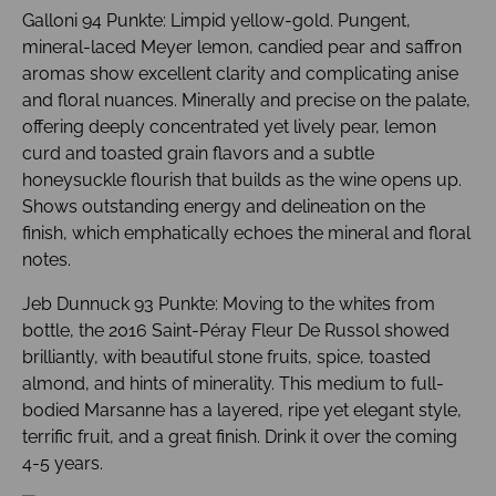
Galloni 94 Punkte: Limpid yellow-gold. Pungent,
mineral-laced Meyer lemon, candied pear and saffron
aromas show excellent clarity and complicating anise
and floral nuances. Minerally and precise on the palate,
offering deeply concentrated yet lively pear, lemon
curd and toasted grain flavors and a subtle
honeysuckle flourish that builds as the wine opens up.
Shows outstanding energy and delineation on the
finish, which emphatically echoes the mineral and floral
notes.
Jeb Dunnuck 93 Punkte: Moving to the whites from
bottle, the 2016 Saint-Péray Fleur De Russol showed
brilliantly, with beautiful stone fruits, spice, toasted
almond, and hints of minerality. This medium to full-
bodied Marsanne has a layered, ripe yet elegant style,
terrific fruit, and a great finish. Drink it over the coming
4-5 years.