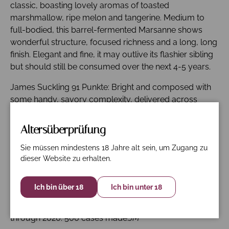
classic, boasting lovely aromas of toasted
marshmallow, ripe melon and tangerine. Medium to
full-bodied, this barrel-fermented Marsanne shows
wonderful structure, focused richness and a long, long
finish. Elegant and fine, it may outlive its flashier sibling
but should still be consumed over the next 4-5 years.
James Suckling 91 Punkte: Bright and composed with
some handy, savory complexity, delivered across
melon, pears and white peaches. The palate is smooth,
gently grippy and chalky. Really neat, lingering, fresh
Altersüberprüfung
fruit. Drink now.
Sie müssen mindestens 18 Jahre alt sein, um Zugang zu
Wine Spectator 93 Punkte: Ripe and lush, with creamed
dieser Website zu erhalten.
melon, peach and pear flavors that glide through,
gilded with heather, brioche and lemon peel notes.
Ich bin über 18
Ich bin unter 18
Features a buttered edge but also lift from a
honeysuckle accent. There's lots to like here. Drink now
through 2020. 500 cases made.
JM