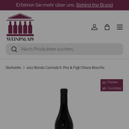
Erfahren Sie mehr über uns.
Behind the Brand
Direkt zum Inhalt
Menü
Einloggen
Einkaufst
Suchen
Suchen
Startseite
2017 Barolo Cannubi E. Pira & Figli Chiara Boschis
95 | Parker
96 | Suckling