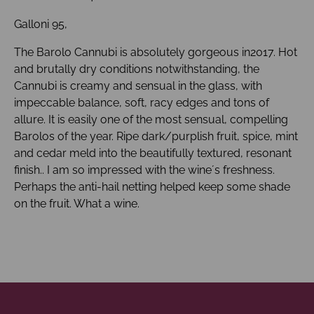
Galloni 95,
The Barolo Cannubi is absolutely gorgeous in2017. Hot
and brutally dry conditions notwithstanding, the
Cannubi is creamy and sensual in the glass, with
impeccable balance, soft, racy edges and tons of
allure. It is easily one of the most sensual, compelling
Barolos of the year. Ripe dark/purplish fruit, spice, mint
and cedar meld into the beautifully textured, resonant
finish.. I am so impressed with the wine´s freshness.
Perhaps the anti-hail netting helped keep some shade
on the fruit. What a wine.