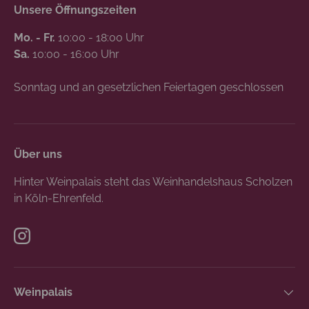
Unsere Öffnungszeiten
Mo. - Fr.
10:00 - 18:00 Uhr
Sa.
10:00 - 16:00 Uhr
Sonntag und an gesetzlichen Feiertagen geschlossen
Über uns
Hinter Weinpalais steht das Weinhandelshaus Scholzen
in Köln-Ehrenfeld.
Instagram
Weinpalais