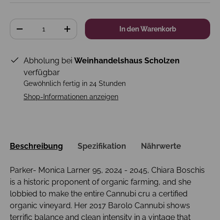
Anzahl
In den Warenkorb
-
+
Abholung bei
Weinhandelshaus Scholzen
verfügbar
Gewöhnlich fertig in 24 Stunden
Shop-Informationen anzeigen
Beschreibung
Spezifikation
Nährwerte
Parker- Monica Larner 95, 2024 - 2045, Chiara Boschis
is a historic proponent of organic farming, and she
lobbied to make the entire Cannubi cru a certified
organic vineyard. Her 2017 Barolo Cannubi shows
terrific balance and clean intensity in a vintage that