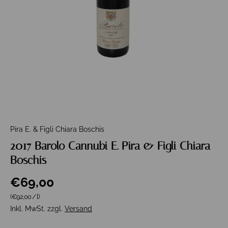
Pira E. & Figli Chiara Boschis
2017 Barolo Cannubi E. Pira & Figli Chiara
Boschis
€69,00
Grundpreis
(€92,00
/
l
)
Inkl. MwSt. zzgl.
Versand