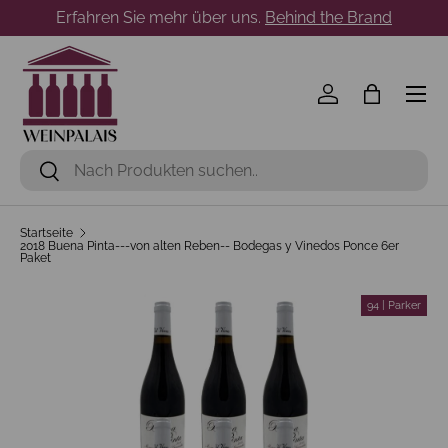
Erfahren Sie mehr über uns.
Behind the Brand
Direkt zum Inhalt
Menü
Einloggen
Einkaufst
Suchen
Suchen
Startseite
2018 Buena Pinta---von alten Reben-- Bodegas y Vinedos Ponce 6er
Paket
94 | Parker