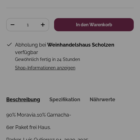
Anzahl
In den Warenkorb
-
+
Abholung bei
Weinhandelshaus Scholzen
verfügbar
Gewöhnlich fertig in 24 Stunden
Shop-Informationen anzeigen
Beschreibung
Spezifikation
Nährwerte
90% Moravia,10% Garnacha-
6er Paket frei Haus.
Parker-Luis Gutierrez 94, 2020-2025,