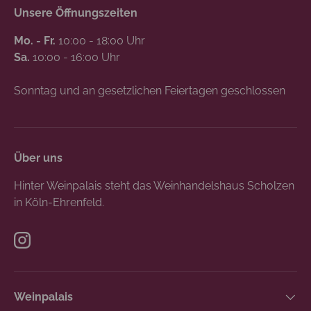
Unsere Öffnungszeiten
Mo. - Fr.
10:00 - 18:00 Uhr
Sa.
10:00 - 16:00 Uhr
Sonntag und an gesetzlichen Feiertagen geschlossen
Über uns
Hinter Weinpalais steht das Weinhandelshaus Scholzen
in Köln-Ehrenfeld.
Instagram
Weinpalais