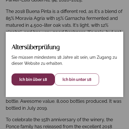
The 2018 Buena Pinta is a different red, as it's a blend of
85% Moravia Agria with 15% Garnacha fermented and
matured in 4,500-liter oak vats. It's light, with 12%
alcohol, and has very good freshness. It's pale, but not
as pale as La Xara, and slightly reductive/flinty, a
character of Moravia Agria, an ancient variety, but it
Altersüberprüfung
soon opens up to reveal bright red fruit and high-
Sie müssen mindestens 18 Jahre alt sein, um Zugang zu
pitched tones. This character is more obvious in cooler
dieser Website zu erhalten.
years like 2010 or 2013. It has a mixture of floral and
peppery aromas and a pumice-like stoniness with
Ich bin über 18
Ich bin unter 18
something balsamic. The palate is light and the tannins
are fine; there is good freshness and a supple, tasty
finish. Decant in advance. This should develop nicely in
bottle. Awesome value. 8,000 bottles produced. It was
bottled in July 2019.
To celebrate the 15th anniversary of the winery, the
Ponce family has released from the excellent 2018