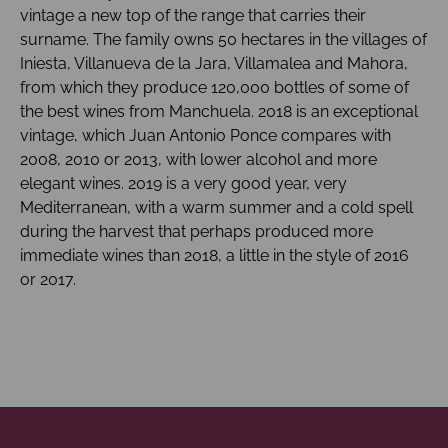
vintage a new top of the range that carries their
surname. The family owns 50 hectares in the villages of
Iniesta, Villanueva de la Jara, Villamalea and Mahora,
from which they produce 120,000 bottles of some of
the best wines from Manchuela. 2018 is an exceptional
vintage, which Juan Antonio Ponce compares with
2008, 2010 or 2013, with lower alcohol and more
elegant wines. 2019 is a very good year, very
Mediterranean, with a warm summer and a cold spell
during the harvest that perhaps produced more
immediate wines than 2018, a little in the style of 2016
or 2017.