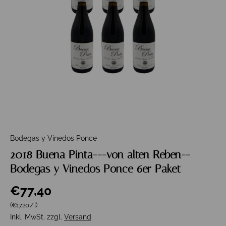
Bodegas y Vinedos Ponce
2018 Buena Pinta---von alten Reben--
Bodegas y Vinedos Ponce 6er Paket
€77,40
Grundpreis
(€17,20
/
l
)
Inkl. MwSt. zzgl.
Versand