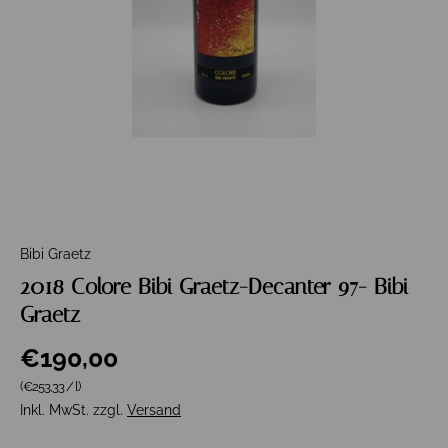
Bibi Graetz
2018 Colore Bibi Graetz-Decanter 97- Bibi
Graetz
€190,00
Grundpreis
(€253,33
/
l
)
Inkl. MwSt. zzgl.
Versand