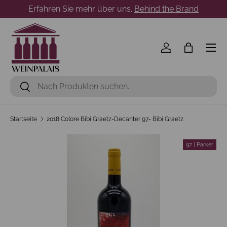
Erfahren Sie mehr über uns.
Behind the Brand
Direkt zum Inhalt
Menü
Einloggen
Einkaufst
Suchen
Suchen
Startseite
2018 Colore Bibi Graetz-Decanter 97- Bibi Graetz
97 | Parker