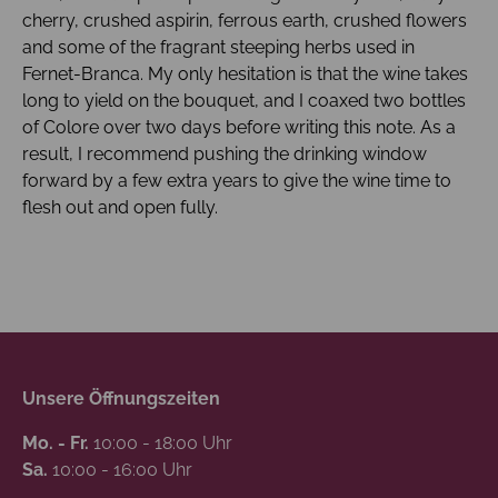
cherry, crushed aspirin, ferrous earth, crushed flowers
and some of the fragrant steeping herbs used in
Fernet-Branca. My only hesitation is that the wine takes
long to yield on the bouquet, and I coaxed two bottles
of Colore over two days before writing this note. As a
result, I recommend pushing the drinking window
forward by a few extra years to give the wine time to
flesh out and open fully.
Unsere Öffnungszeiten
Mo. - Fr.
10:00 - 18:00 Uhr
Sa.
10:00 - 16:00 Uhr