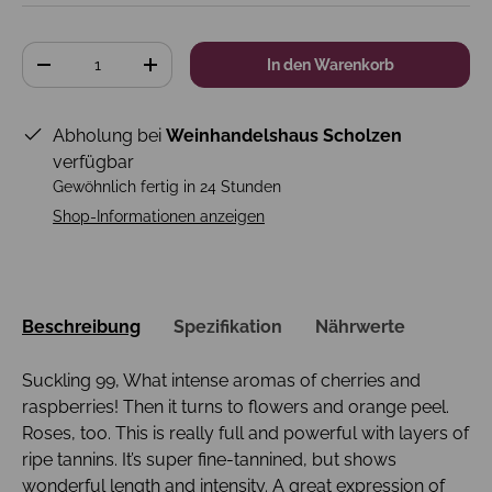
Anzahl
In den Warenkorb
-
+
Abholung bei
Weinhandelshaus Scholzen
verfügbar
Gewöhnlich fertig in 24 Stunden
Shop-Informationen anzeigen
Beschreibung
Spezifikation
Nährwerte
Suckling 99, What intense aromas of cherries and
raspberries! Then it turns to flowers and orange peel.
Roses, too. This is really full and powerful with layers of
ripe tannins. It’s super fine-tannined, but shows
wonderful length and intensity. A great expression of