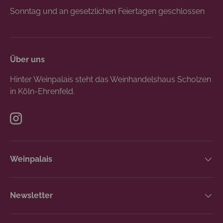
Sonntag und an gesetzlichen Feiertagen geschlossen
Über uns
Hinter Weinpalais steht das Weinhandelshaus Scholzen
in Köln-Ehrenfeld.
Instagram
Weinpalais
Newsletter