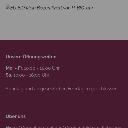
Biozertifiziert von IT-BIO-014.
Unsere Öffnungszeiten
Mo. - Fr.
10:00 - 18:00 Uhr
Sa.
10:00 - 16:00 Uhr
Sonntag und an gesetzlichen Feiertagen geschlossen
Über uns
Hinter Weinpalais steht das Weinhandelshaus Scholzen