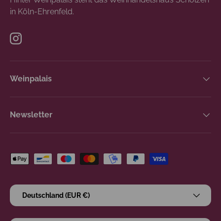
in Köln-Ehrenfeld.
Instagram
Weinpalais
Newsletter
Zahlungsmethoden
Land/Region
Deutschland (EUR €)