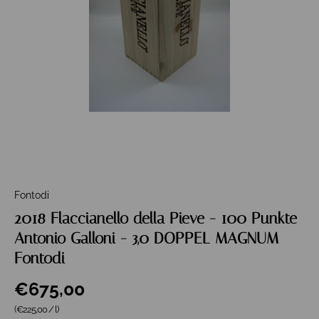
Fontodi
2018 Flaccianello della Pieve - 100 Punkte
Antonio Galloni - 3,0 DOPPEL MAGNUM
Fontodi
€675,00
Grundpreis
(€225,00
/
l
)