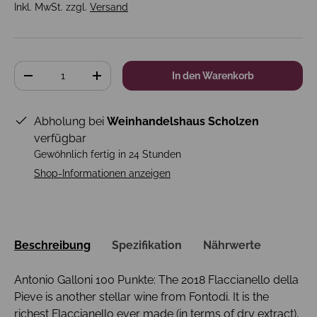
Inkl. MwSt. zzgl.
Versand
Anzahl
In den Warenkorb
-
+
Abholung bei
Weinhandelshaus Scholzen
verfügbar
Gewöhnlich fertig in 24 Stunden
Shop-Informationen anzeigen
Beschreibung
Spezifikation
Nährwerte
Antonio Galloni 100 Punkte: The 2018 Flaccianello della
Pieve is another stellar wine from Fontodi. It is the
richest Flaccianello ever made (in terms of dry extract),