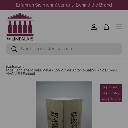
Erfahren Sie mehr über uns.
Behind the Brand
Direkt zum Inhalt
Menü
Einloggen
Einkaufst
Suchen
Suchen
Startseite
2018 Flaccianello della Pieve - 100 Punkte Antonio Galloni - 3,0 DOPPEL
MAGNUM Fontodi
97 | Parker
97 | Suckling
100 | Galloni