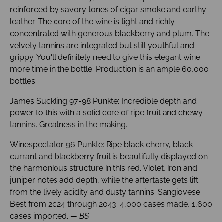
reinforced by savory tones of cigar smoke and earthy
leather. The core of the wine is tight and richly
concentrated with generous blackberry and plum. The
velvety tannins are integrated but still youthful and
grippy. You'll definitely need to give this elegant wine
more time in the bottle. Production is an ample 60,000
bottles.
James Suckling 97-98 Punkte: Incredible depth and
power to this with a solid core of ripe fruit and chewy
tannins. Greatness in the making.
Winespectator 96 Punkte: Ripe black cherry, black
currant and blackberry fruit is beautifully displayed on
the harmonious structure in this red. Violet, iron and
juniper notes add depth, while the aftertaste gets lift
from the lively acidity and dusty tannins. Sangiovese.
Best from 2024 through 2043. 4,000 cases made, 1,600
cases imported.
— BS