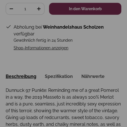
Anzahl
In den Warenkorb
-
+
Abholung bei
Weinhandelshaus Scholzen
verfügbar
Gewöhnlich fertig in 24 Stunden
Shop-Informationen anzeigen
Beschreibung
Spezifikation
Nährwerte
Dunnuck 97 Punkte: Reminding me of a great Pomerol
in a way, the 2019 Masseto is as always 100% Merlot
and is a pure, seamless, just incredibly sexy expression
of this terroir, showing the warmer style of the vintage.
Giving up loads of redcurrants, sweet tobacco, savory
herbs, dusty earth, and chalky mineral notes, as well as