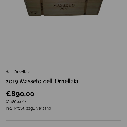
dell Ornellaia
2019 Masseto dell Ornellaia
€890,00
Grundpreis
(€1.186,00
/
l
)
Inkl. MwSt. zzgl.
Versand