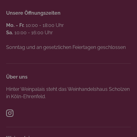
Unsere Öffnungszeiten
Mo. - Fr.
10:00 - 18:00 Uhr
Sa.
10:00 - 16:00 Uhr
Sonntag und an gesetzlichen Feiertagen geschlossen
Über uns
Hinter Weinpalais steht das Weinhandelshaus Scholzen
in Köln-Ehrenfeld.
Instagram