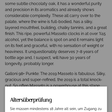
some subtle chocolaty oak, it has a wonderful purity
and precision in its aromatics and already shows
considerable complexity. These all carry over to the
palate, where the wine is full-bodied, has a silky,
layered mouthfeel, building, chalky tannins, and a great
finish. This ripe, powerful Masseto clocks in at over %15
alcohol, yet the balance is spot on and it remains light
on its feet and graceful, with no sensation of weight or
heaviness. It unquestionably deserves 7-8 years of
bottle age and, I suspect, will have 30 years of
longevity, probably longer.
Galloni 98+ Punkte: The 2019 Masseto is fabulous. Silky,
gracious and super-refined, the 2019 is a total knock-
out. So often Masseto is a powerhouse at this stage,
but the 2019 is so elegant, so precise. This is the first
year that includes Cabernet Franc, 10 % in this case. I
Altersüberprüfung
can't say I am at all surprised given how much Franc
Sie müssen mindestens 18 Jahre alt sein, um Zugang zu
has added to Massetino. Red berry, fruit, mocha,