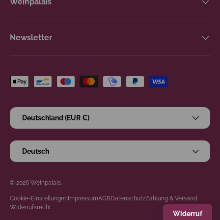
Weinpalais
Newsletter
Zahlungsmethoden
Land/Region
Deutschland (EUR €)
Sprache
Deutsch
© 2026
Weinpalais
.
Cookie-Einstellungen
Impressum
AGB
Datenschutz
Zahlung & Versand
Widerrufsrecht
Widerruf