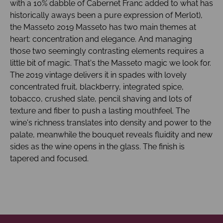
with a 10% dabble of Cabernet Franc added to what has
historically aways been a pure expression of Merlot),
the Masseto 2019 Masseto has two main themes at
heart: concentration and elegance. And managing
those two seemingly contrasting elements requires a
little bit of magic. That's the Masseto magic we look for.
The 2019 vintage delivers it in spades with lovely
concentrated fruit, blackberry, integrated spice,
tobacco, crushed slate, pencil shaving and lots of
texture and fiber to push a lasting mouthfeel. The
wine's richness translates into density and power to the
palate, meanwhile the bouquet reveals fluidity and new
sides as the wine opens in the glass. The finish is
tapered and focused.