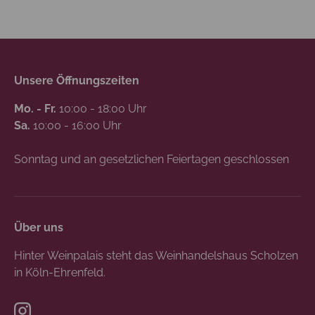
Unsere Öffnungszeiten
Mo. - Fr.
10:00 - 18:00 Uhr
Sa.
10:00 - 16:00 Uhr
Sonntag und an gesetzlichen Feiertagen geschlossen
Über uns
Hinter Weinpalais steht das Weinhandelshaus Scholzen
in Köln-Ehrenfeld.