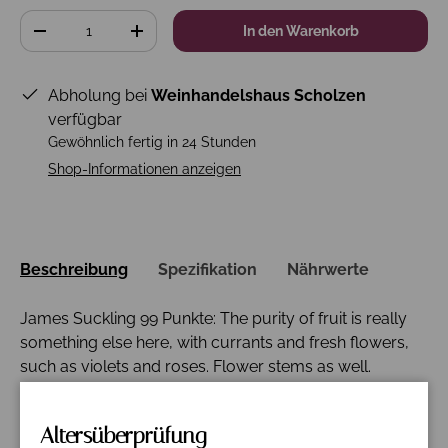
Anzahl
In den Warenkorb
-
+
Abholung bei
Weinhandelshaus Scholzen
verfügbar
Gewöhnlich fertig in 24 Stunden
Shop-Informationen anzeigen
Beschreibung
Spezifikation
Nährwerte
James Suckling 99 Punkte: The purity of fruit is really
something else here, with currants and fresh flowers,
such as violets and roses. Flower stems as well.
Fantastic length and structure to the wine, with
tightness and focus. Wonderful fruit. Graceful. A blend
Altersüberprüfung
of 78% cabernet sauvignon, 8% merlot, 7% petit verdot,