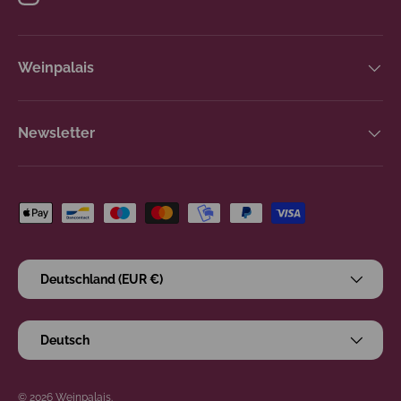
Instagram
Weinpalais
Newsletter
Zahlungsmethoden
Land/Region
Deutschland (EUR €)
Sprache
Deutsch
© 2026
Weinpalais
.