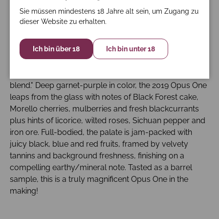
6% cabernet franc and 1% malbec. Try after 2028.
Sie müssen mindestens 18 Jahre alt sein, um Zugang zu
dieser Website zu erhalten.
Parker - Perrotti-Brown 97-99 Punkte: Winemaker
Michael Silacci commented that usually the blends are
Ich bin über 18
Ich bin unter 18
finished in January or February after the vintage. This
year, with the 2019s, he was still tweaking the blend, but
he did mention that this is "pretty close to the final
blend." Deep garnet-purple in color, the 2019 Opus One
leaps from the glass with notes of Black Forest cake,
Morello cherries, mulberries and fresh blackcurrants
plus hints of licorice, wilted roses, Sichuan pepper and
iron ore. Full-bodied, the palate is jam-packed with
juicy black, blue and red fruits, framed by velvety
tannins and background freshness, finishing on a
compelling earthy/mineral note. Tasted as a barrel
sample, this is a truly magnificent Opus One in the
making!