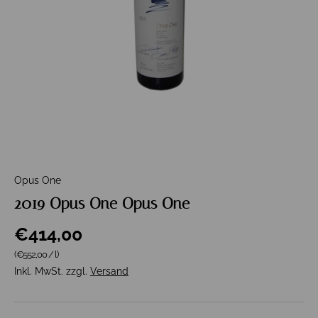
Opus One
2019 Opus One Opus One
€414,00
Grundpreis
(€552,00
/
l
)
Inkl. MwSt. zzgl.
Versand