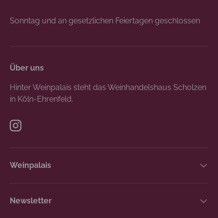
Sonntag und an gesetzlichen Feiertagen geschlossen
Über uns
Hinter Weinpalais steht das Weinhandelshaus Scholzen
in Köln-Ehrenfeld.
Instagram
Weinpalais
Newsletter