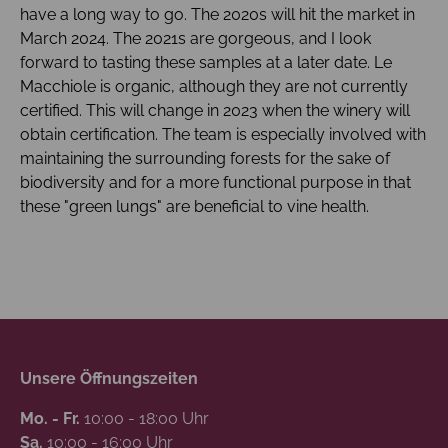
have a long way to go. The 2020s will hit the market in
March 2024. The 2021s are gorgeous, and I look
forward to tasting these samples at a later date. Le
Macchiole is organic, although they are not currently
certified. This will change in 2023 when the winery will
obtain certification. The team is especially involved with
maintaining the surrounding forests for the sake of
biodiversity and for a more functional purpose in that
these "green lungs" are beneficial to vine health.
Unsere Öffnungszeiten
Mo. - Fr.
10:00 - 18:00 Uhr
Sa.
10:00 - 16:00 Uhr