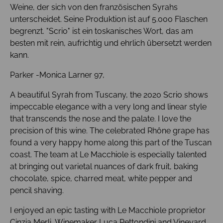
Weine, der sich von den französischen Syrahs
unterscheidet. Seine Produktion ist auf 5.000 Flaschen
begrenzt. "Scrio" ist ein toskanisches Wort, das am
besten mit rein, aufrichtig und ehrlich übersetzt werden
kann.
Parker -Monica Larner 97,
A beautiful Syrah from Tuscany, the 2020 Scrio shows
impeccable elegance with a very long and linear style
that transcends the nose and the palate. I love the
precision of this wine. The celebrated Rhône grape has
found a very happy home along this part of the Tuscan
coast. The team at Le Macchiole is especially talented
at bringing out varietal nuances of dark fruit, baking
chocolate, spice, charred meat, white pepper and
pencil shaving.
I enjoyed an epic tasting with Le Macchiole proprietor
Cinzia Merli, Winemaker Luca Rettondini and Vineyard