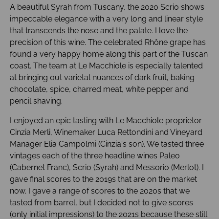
A beautiful Syrah from Tuscany, the 2020 Scrio shows
impeccable elegance with a very long and linear style
that transcends the nose and the palate. I love the
precision of this wine. The celebrated Rhône grape has
found a very happy home along this part of the Tuscan
coast. The team at Le Macchiole is especially talented
at bringing out varietal nuances of dark fruit, baking
chocolate, spice, charred meat, white pepper and
pencil shaving.
I enjoyed an epic tasting with Le Macchiole proprietor
Cinzia Merli, Winemaker Luca Rettondini and Vineyard
Manager Elia Campolmi (Cinzia's son). We tasted three
vintages each of the three headline wines Paleo
(Cabernet Franc), Scrio (Syrah) and Messorio (Merlot). I
gave final scores to the 2019s that are on the market
now. I gave a range of scores to the 2020s that we
tasted from barrel, but I decided not to give scores
(only initial impressions) to the 2021s because these still