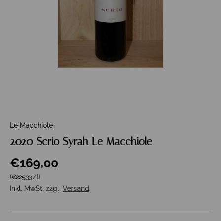
Le Macchiole
2020 Scrio Syrah Le Macchiole
€169,00
Grundpreis
(€225,33
/
l
)
Inkl. MwSt. zzgl.
Versand