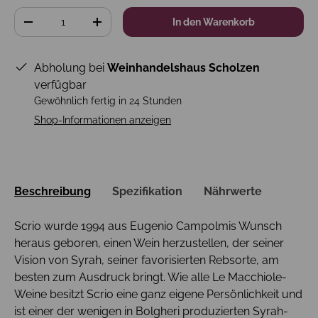
Anzahl
In den Warenkorb
-
+
Abholung bei
Weinhandelshaus Scholzen
verfügbar
Gewöhnlich fertig in 24 Stunden
Shop-Informationen anzeigen
Beschreibung
Spezifikation
Nährwerte
Scrio wurde 1994 aus Eugenio Campolmis Wunsch
heraus geboren, einen Wein herzustellen, der seiner
Vision von Syrah, seiner favorisierten Rebsorte, am
besten zum Ausdruck bringt. Wie alle Le Macchiole-
Weine besitzt Scrio eine ganz eigene Persönlichkeit und
ist einer der wenigen in Bolgheri produzierten Syrah-