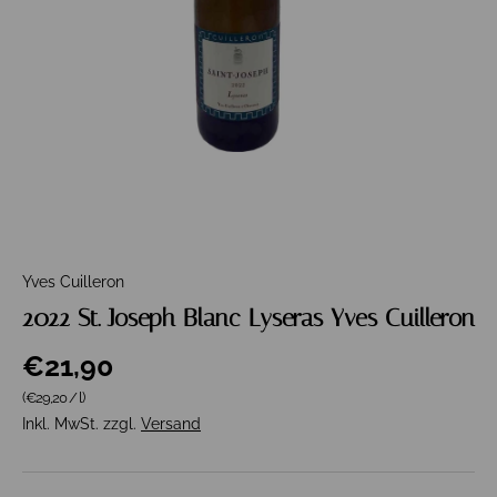
Yves Cuilleron
2022 St. Joseph Blanc Lyseras Yves Cuilleron
€21,90
Grundpreis
(€29,20
/
l
)
Inkl. MwSt. zzgl.
Versand