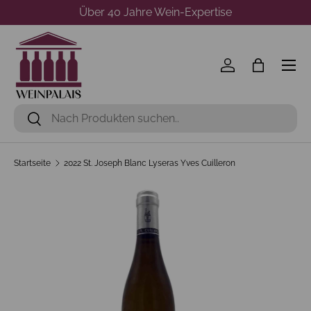
Über 40 Jahre Wein-Expertise
Direkt zum Inhalt
Menü
Einloggen
Einkaufst
Suchen
Suchen
Startseite
2022 St. Joseph Blanc Lyseras Yves Cuilleron