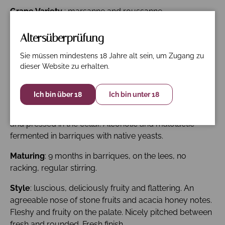
Grape Variety
: marsanne and roussanne.
Viticulture
: high-density planting (8,000-10,000 vines
Altersüberprüfung
per hectare). No insecticides or pesticides, few
treatments (depending on weather), small amount of
Sie müssen mindestens 18 Jahre alt sein, um Zugang zu
dieser Website zu erhalten.
organic-only fertiliser, with respect of soil and vine
balance. Vigour and yield control, leaf-thinning and
green harvesting to promote grape maturation.
Ich bin über 18
Ich bin unter 18
Vinification
: the grapes are hand-picked; then sorted
and pressed in the cellar. Alcoholic and malolactic
fermented in barriques with native yeasts.
Maturing
: 9 months in barriques, on the lees, no
racking, regular stirring.
Style
: luscious, deliciously fruity and flattering. An
agreeable nose of stone fruits and acacia honey notes.
Fleshy and fruity on the palate. Nicely pitched between
fresh and rounded. Fresh finish.