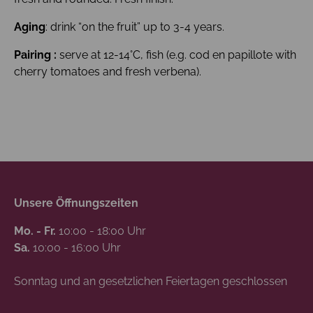
Aging
: drink “on the fruit” up to 3-4 years.
Pairing :
serve at 12-14°C, fish (e.g. cod en papillote with
cherry tomatoes and fresh verbena).
Unsere Öffnungszeiten
Mo. - Fr.
10:00 - 18:00 Uhr
Sa.
10:00 - 16:00 Uhr
Sonntag und an gesetzlichen Feiertagen geschlossen